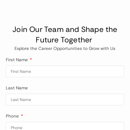
Join Our Team and Shape the
Future Together
Explore the Career Opportunities to Grow with Us
First Name
Last Name
Phone