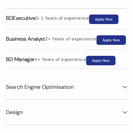
BDExecutive
0-1 Years of experience
Apply Now
Business Analyst
2+ Years of experience
Apply Now
BD Manager
4+ Years of experience
Apply Now
Search Engine Optimisation
Design