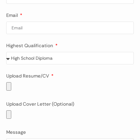
Email
Highest Qualification
Upload Resume/CV
Upload Cover Letter (Optional)
Message