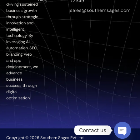
72349
driving sustained
sales@southernsages.com
business growth
through strategic
innovation and
intelligent
technology. By
leveraging AI,
automation, SEO,
branding, web
and app
development, we
advance
business
success through
digital
optimization.
Contact us
Copyright © 2026 Southern Sages Pvt Ltd