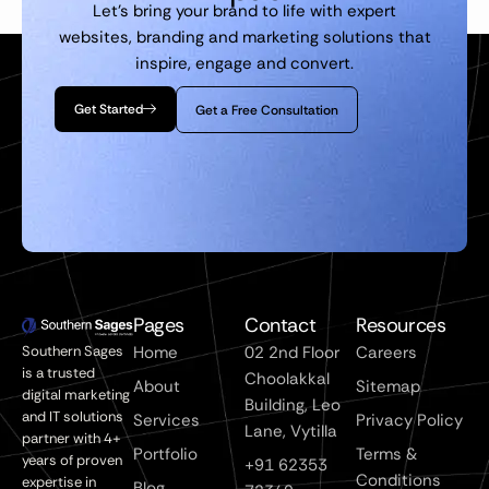
Let’s bring your brand to life with expert
websites, branding and marketing solutions that
inspire, engage and convert.
Get Started
Get a Free Consultation
Pages
Contact
Resources
Southern Sages
Home
02 2nd Floor
Careers
is a trusted
Choolakkal
About
Sitemap
digital marketing
Building, Leo
and IT solutions
Services
Privacy Policy
Lane, Vytilla
partner with 4+
Portfolio
Terms &
years of proven
+91 62353
Conditions
expertise in
Blog