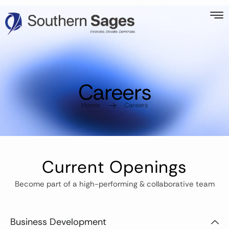
Careers
Home
Careers
Current Openings
Become part of a high-performing & collaborative team
Business Development