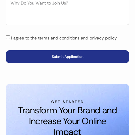
I agree to the terms and conditions and privacy policy.
Submit Application
GET STARTED
Transform Your Brand and
Increase Your Online
Impact