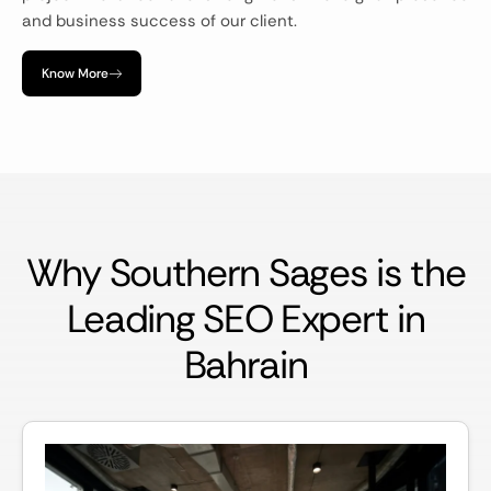
and business success of our client.
Know More
Why Southern Sages is the
Leading SEO Expert in
Bahrain