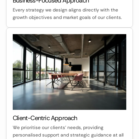
Business-Focused Approach
Every strategy we design aligns directly with the
growth objectives and market goals of our clients.
Client-Centric Approach
We prioritise our clients' needs, providing
personalised support and strategic guidance at all