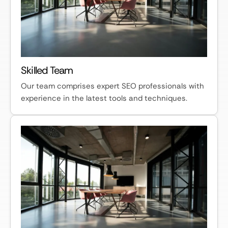
Skilled Team
Our team comprises expert SEO professionals with
experience in the latest tools and techniques.