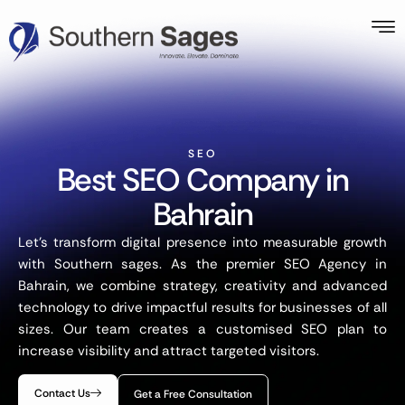
SEO
Best SEO Company in
Bahrain
Let’s transform digital presence into measurable growth
with Southern sages. As the premier SEO Agency in
Bahrain, we combine strategy, creativity and advanced
technology to drive impactful results for businesses of all
sizes. Our team creates a customised SEO plan to
increase visibility and attract targeted visitors.
Contact Us
Get a Free Consultation