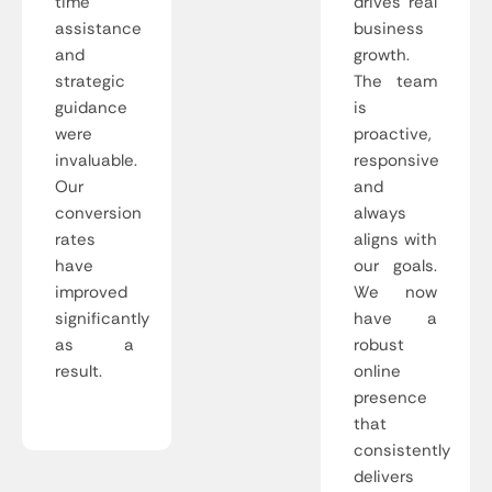
time
drives real
assistance
business
and
growth.
strategic
The team
guidance
is
were
proactive,
invaluable.
responsive
Our
and
conversion
always
rates
aligns with
have
our goals.
improved
We now
significantly
have a
as a
robust
result.
online
presence
that
consistently
delivers