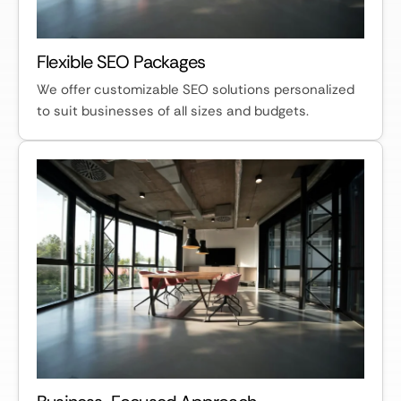
Flexible SEO Packages
We offer customizable SEO solutions personalized
to suit businesses of all sizes and budgets.