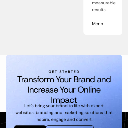
measurable
results.
Merin
GET STARTED
Transform Your Brand and
Increase Your Online
Impact
Let’s bring your brand to life with expert
websites, branding and marketing solutions that
inspire, engage and convert.