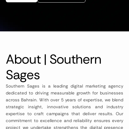
About | Southern
Sages
Southern Sages is a leading digital marketing agency
dedicated to driving measurable growth for businesses
across Bahrain. With over 5 years of expertise, we blend
strategic insight, innovative solutions and industry
expertise to craft campaigns that deliver results. Our
commitment to excellence and reliability ensures every
project we undertake strengthens the digital presence