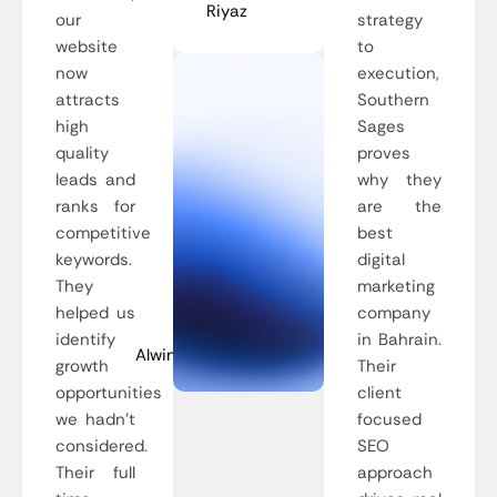
Riyaz
our
strategy
website
to
now
execution,
attracts
Southern
high
Sages
quality
proves
leads and
why they
ranks for
are the
competitive
best
keywords.
digital
They
marketing
helped us
company
identify
in Bahrain.
Alwin
growth
Their
opportunities
client
we hadn’t
focused
considered.
SEO
Their full
approach