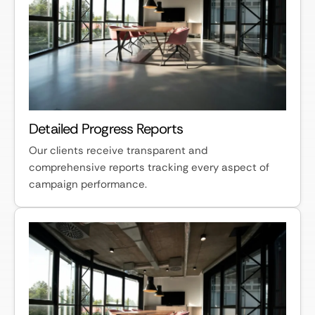
Detailed Progress Reports
Our clients receive transparent and
comprehensive reports tracking every aspect of
campaign performance.