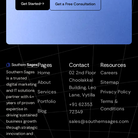
Get Started
Get a Free Consultation
Pages
Contact
Resources
Southern Sages
Home
02 2nd Floor
Careers
is a trusted
Choolakkal
About
Sitemap
digital marketing
Building, Leo
and IT solutions
Services
Privacy Policy
Lane, Vytilla
partner with 4+
Portfolio
Terms &
years of proven
+91 62353
Conditions
expertise in
Blog
72349
driving sustained
sales@southernsages.com
business growth
through strategic
innovation and