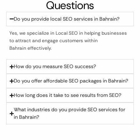
Questions
Do you provide local SEO services in Bahrain?
Yes, we specialize in Local SEO in helping businesses
to attract and engage customers within
Bahrain effectively.
How do you measure SEO success?
Do you offer affordable SEO packages in Bahrain?
How long does it take to see results from SEO?
What industries do you provide SEO services for
in Bahrain?