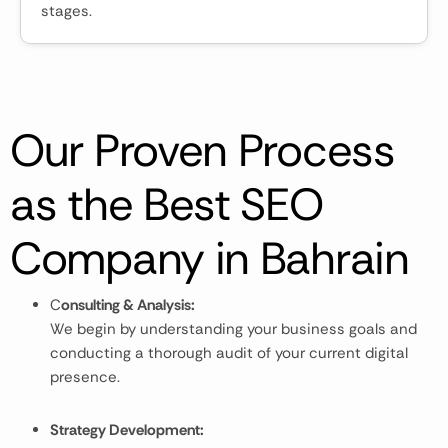
stages.
Our Proven Process
as the Best SEO
Company in Bahrain
C
onsulting & Analysis:
We begin by understanding your business goals and
conducting a thorough audit of your current digital
presence.
Strategy Development: