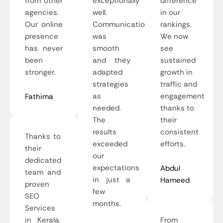
from other
exceptionally
difference
agencies.
well.
in our
Our online
Communication
rankings.
presence
was
We now
has never
smooth
see
been
and they
sustained
stronger.
adapted
growth in
strategies
traffic and
as
engagement
Fathima
needed.
thanks to
The
their
results
consistent
Thanks to
exceeded
efforts.
their
our
dedicated
expectations
Abdul
team and
in just a
Hameed
proven
few
SEO
months.
Services
in Kerala,
From