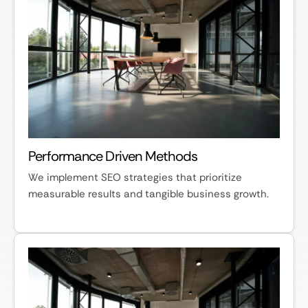
Performance Driven Methods
We implement SEO strategies that prioritize
measurable results and tangible business growth.