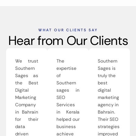
WHAT OUR CLIENTS SAY
Hear from Our Clients
We trust
The
Southern
Southern
expertise
Sages is
Sages as
of
truly the
the Best
Southern
best
Digital
sages in
digital
Marketing
SEO
marketing
Company
Services
agency in
in Bahrain
in Kerala
Bahrain.
for their
helped our
Their SEO
data
business
strategies
driven
achieve
improved