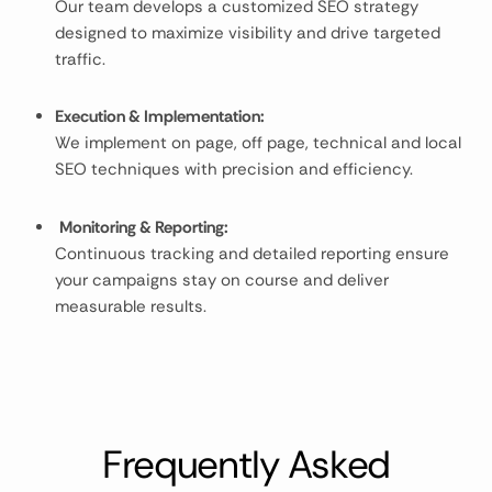
Our team develops a customized SEO strategy
designed to maximize visibility and drive targeted
traffic.
Execution & Implementation:
We implement on page, off page, technical and local
SEO techniques with precision and efficiency.
Monitoring & Reporting:
Continuous tracking and detailed reporting ensure
your campaigns stay on course and deliver
measurable results.
Frequently Asked