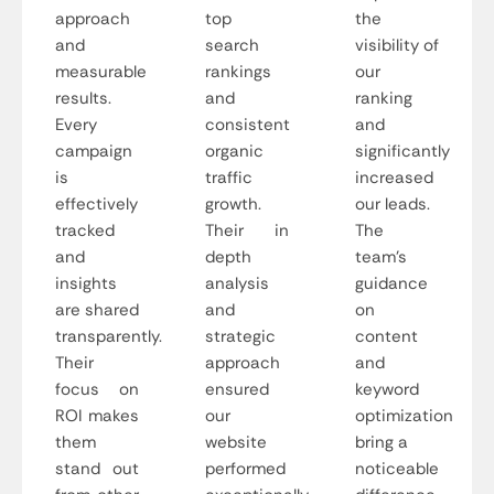
approach
top
the
and
search
visibility of
measurable
rankings
our
results.
and
ranking
Every
consistent
and
campaign
organic
significantly
is
traffic
increased
effectively
growth.
our leads.
tracked
Their in
The
and
depth
team’s
insights
analysis
guidance
are shared
and
on
transparently.
strategic
content
Their
approach
and
focus on
ensured
keyword
ROI makes
our
optimization
them
website
bring a
stand out
performed
noticeable